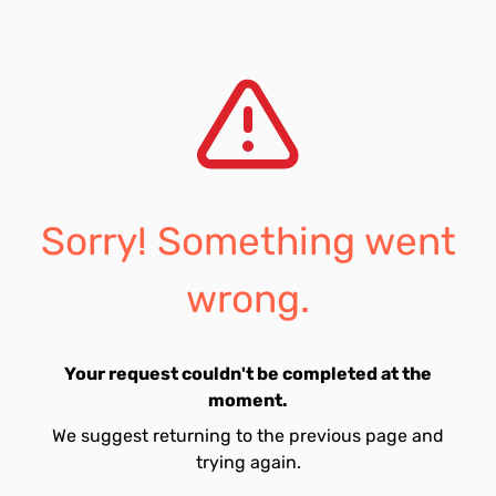
Sorry! Something went
wrong.
Your request couldn't be completed at the
moment.
We suggest returning to the previous page and
trying again.