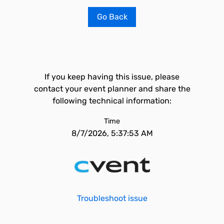
Go Back
If you keep having this issue, please
contact your event planner and share the
following technical information:
Time
8/7/2026, 5:37:53 AM
Troubleshoot issue