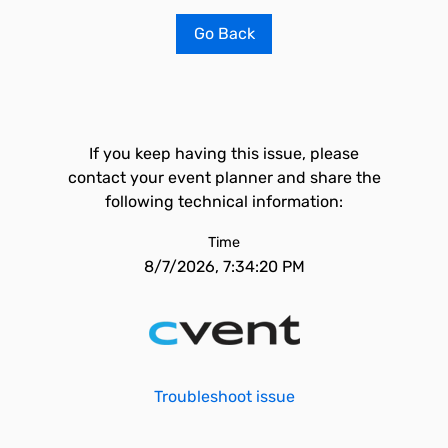
Go Back
If you keep having this issue, please
contact your event planner and share the
following technical information:
Time
8/7/2026, 7:34:20 PM
Troubleshoot issue