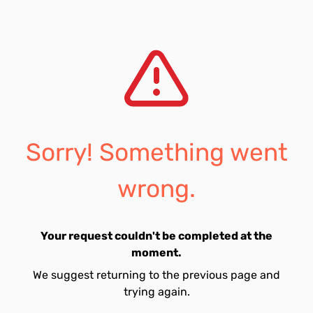
Sorry! Something went
wrong.
Your request couldn't be completed at the
moment.
We suggest returning to the previous page and
trying again.